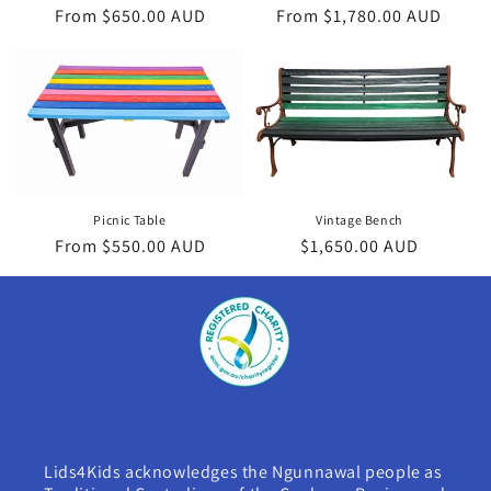
Regular
From $650.00 AUD
Regular
From $1,780.00 AUD
price
price
Vintage Bench
Picnic Table
Regular
$1,650.00 AUD
Regular
From $550.00 AUD
price
price
Lids4Kids acknowledges the Ngunnawal people as