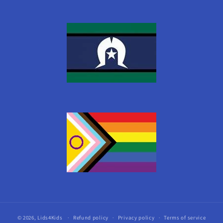
© 2026,
Lids4Kids
Refund policy
Privacy policy
Terms of service