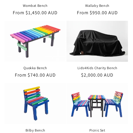
Wombat Bench
Wallaby Bench
Regular
From $1,450.00 AUD
Regular
From $950.00 AUD
price
price
Lids4Kids Charity Bench
Quokka Bench
Regular
$2,000.00 AUD
Regular
From $740.00 AUD
price
price
Bilby Bench
Picnic Set