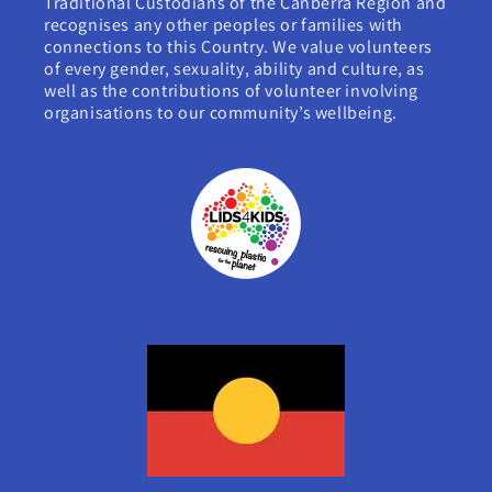
Traditional Custodians of the Canberra Region and
recognises any other peoples or families with
connections to this Country. We value volunteers
of every gender, sexuality, ability and culture, as
well as the contributions of volunteer involving
organisations to our community’s wellbeing.