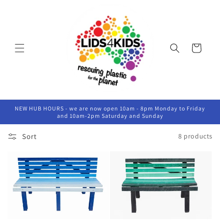
Skip to
content
Cart
NEW HUB HOURS - we are now open 10am - 8pm Monday to Friday
and 10am-2pm Saturday and Sunday
Sort
8 products