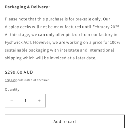
Packaging & Delivery:
Please note that this purchase is for pre-sale only. Our
display decks will not be manufactured until February 2025.
At this stage, we can only offer pick-up from our factory in
Fyshwick ACT. However, we are working on a price for 100%
sustainable packaging with interstate and international
shipping which will be invoiced at a later date.
Regular
$299.00 AUD
price
Shipping
calculated at checkout.
Quantity
Quantity
Decrease
Increase
quantity
quantity
for
for
Display
Display
Add to cart
Deck
Deck