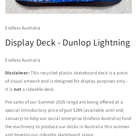
Open
media
1
Endless Australia
in
modal
Display Deck - Dunlop Lightning
Endless Australia
Disclaimer:
This recycled plastic skateboard deck is a piece
of visual artwork and is designed for display purposes only -
it is
not
a rideable deck.
Pre-sales of our Summer 2025 range are being offered at a
special introductory price of just $299 (available until end
January) to help our social enterprise (Endless Australia) fund
the machinery to produce our decks in Australia this summer
and develop our rideable skateboard range.