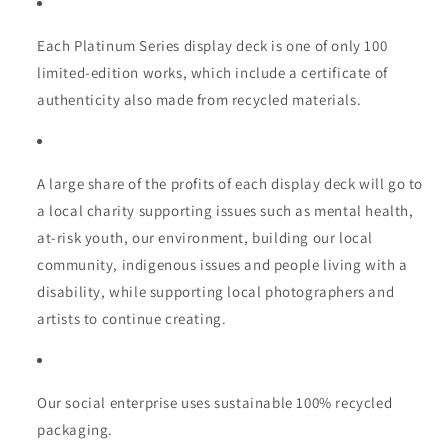
Each Platinum Series display deck is one of only 100
limited-edition works, which include a certificate of
authenticity also made from recycled materials.
A large share of the profits of each display deck will go to
a local charity supporting issues such as mental health,
at-risk youth, our environment, building our local
community, indigenous issues and people living with a
disability, while supporting local photographers and
artists to continue creating.
Our social enterprise uses sustainable 100% recycled
packaging.