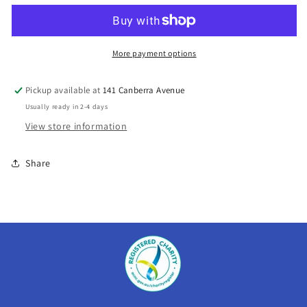
-
-
Dunlop
Dunlop
Lightning
Lightning
More payment options
Pickup available at
141 Canberra Avenue
Usually ready in 2-4 days
View store information
Share