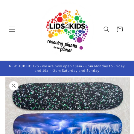
Skip to
content
Cart
NEW HUB HOURS - we are now open 10am - 8pm Monday to Friday
and 10am-2pm Saturday and Sunday
Skip to
product
information