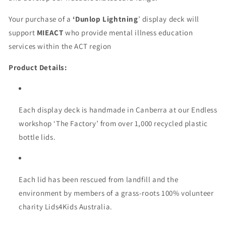
Your purchase of a
‘Dunlop Lightning
’ display deck will
support
MIEACT
who provide mental illness education
services within the ACT region
Product Details:
Each display deck is handmade in Canberra at our Endless
workshop ‘The Factory’ from over 1,000 recycled plastic
bottle lids.
Each lid has been rescued from landfill and the
environment by members of a grass-roots 100% volunteer
charity Lids4Kids Australia.