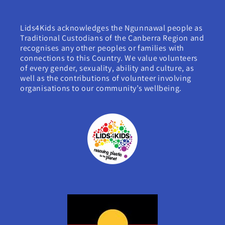
Lids4Kids acknowledges the Ngunnawal people as
Traditional Custodians of the Canberra Region and
recognises any other peoples or families with
connections to this Country. We value volunteers
of every gender, sexuality, ability and culture, as
well as the contributions of volunteer involving
organisations to our community’s wellbeing.