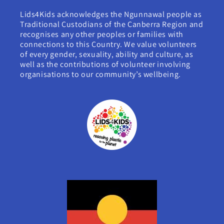
Lids4Kids acknowledges the Ngunnawal people as
Traditional Custodians of the Canberra Region and
recognises any other peoples or families with
connections to this Country. We value volunteers
of every gender, sexuality, ability and culture, as
well as the contributions of volunteer involving
organisations to our community’s wellbeing.