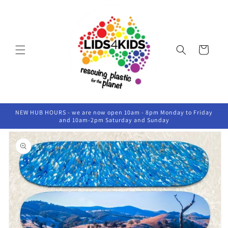
Skip to
content
Cart
NEW HUB HOURS - we are now open 10am - 8pm Monday to Friday
and 10am-2pm Saturday and Sunday
Skip to
product
information