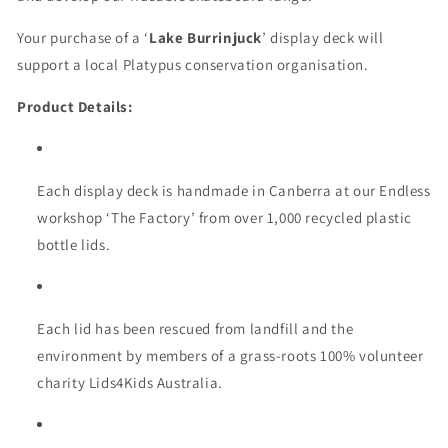
Your purchase of a ‘
Lake Burrinjuck
’ display deck will
support a local Platypus conservation organisation.
Product Details:
Each display deck is handmade in Canberra at our Endless
workshop ‘The Factory’ from over 1,000 recycled plastic
bottle lids.
Each lid has been rescued from landfill and the
environment by members of a grass-roots 100% volunteer
charity Lids4Kids Australia.