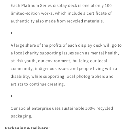
Each Platinum Series display deck is one of only 100
limited-edition works, which include a certificate of
authenticity also made from recycled materials.
A large share of the profits of each display deck will go to
a local charity supporting issues such as mental health,
at-risk youth, our environment, building our local
community, indigenous issues and people living with a
disability, while supporting local photographers and
artists to continue creating.
Our social enterprise uses sustainable 100% recycled
packaging.
Packaging & Delivery: