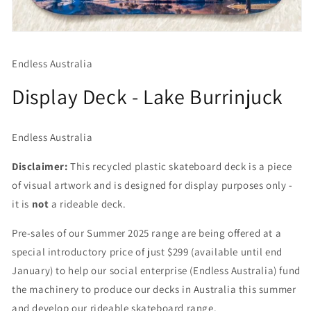
Open
media
1
Endless Australia
in
modal
Display Deck - Lake Burrinjuck
Endless Australia
Disclaimer:
This recycled plastic skateboard deck is a piece
of visual artwork and is designed for display purposes only -
it is
not
a rideable deck.
Pre-sales of our Summer 2025 range are being offered at a
special introductory price of just $299 (available until end
January) to help our social enterprise (Endless Australia) fund
the machinery to produce our decks in Australia this summer
and develop our rideable skateboard range.