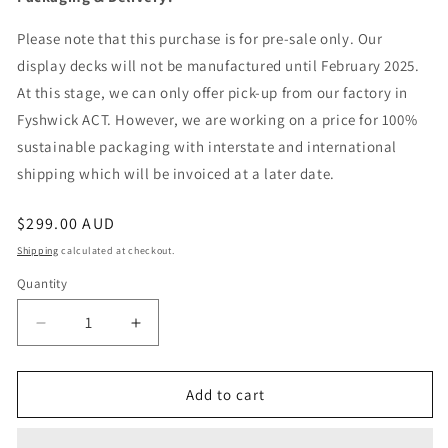
Please note that this purchase is for pre-sale only. Our
display decks will not be manufactured until February 2025.
At this stage, we can only offer pick-up from our factory in
Fyshwick ACT. However, we are working on a price for 100%
sustainable packaging with interstate and international
shipping which will be invoiced at a later date.
Regular
$299.00 AUD
price
Shipping
calculated at checkout.
Quantity
Quantity
Decrease
Increase
quantity
quantity
for
for
Display
Display
Add to cart
Deck
Deck
-
-