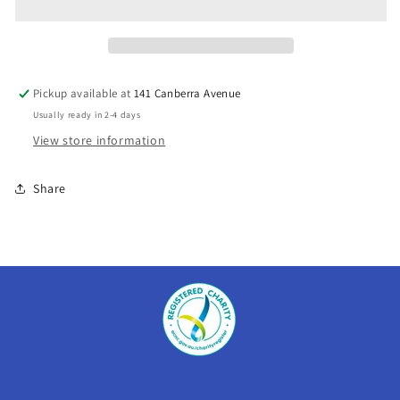
Lake
Lake
Burrinjuck
Burrinjuck
Pickup available at
141 Canberra Avenue
Usually ready in 2-4 days
View store information
Share