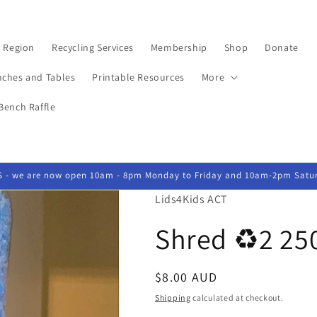
 Region
Recycling Services
Membership
Shop
Donate
nches and Tables
Printable Resources
More
Bench Raffle
- we are now open 10am - 8pm Monday to Friday and 10am-2pm Satu
Lids4Kids ACT
Shred ♻️2 25
Regular
$8.00 AUD
price
Shipping
calculated at checkout.