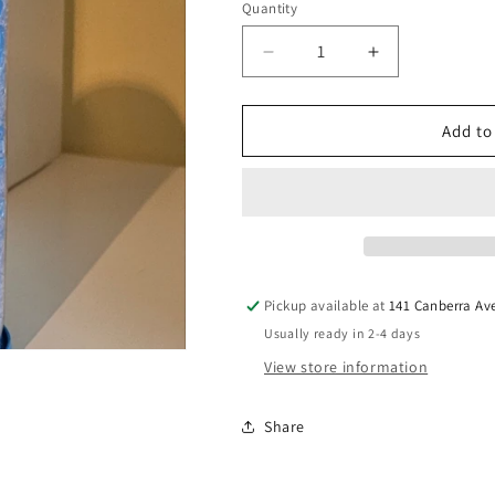
Quantity
Quantity
Decrease
Increase
quantity
quantity
for
for
Shred
Shred
Add to
♻️2
♻️2
250g
250g
Light
Light
Blue
Blue
Pickup available at
141 Canberra Av
Usually ready in 2-4 days
View store information
Share