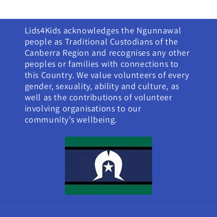
Lids4Kids acknowledges the Ngunnawal
people as Traditional Custodians of the
Canberra Region and recognises any other
peoples or families with connections to
this Country. We value volunteers of every
gender, sexuality, ability and culture, as
well as the contributions of volunteer
involving organisations to our
community’s wellbeing.