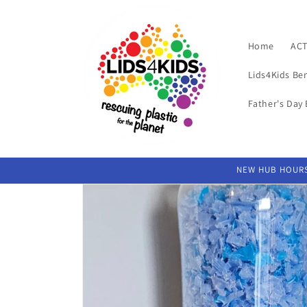
Skip to
content
Home
ACT
Lids4Kids Be
Father's Day 
NEW HUB HOURS 
Skip to
product
information